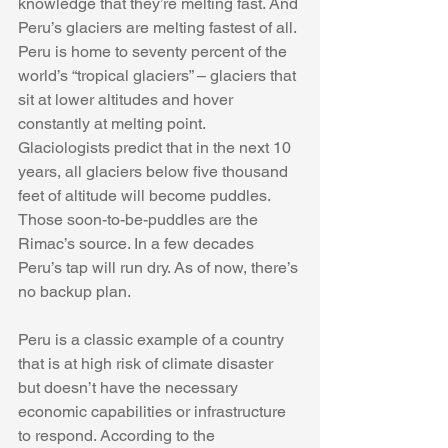
knowledge that
they’re melting fast. And 
Peru’s glaciers are melting fastest of all. 
Peru is home to seventy percent of the 
world’s “tropical glaciers” – glaciers that 
sit at lower altitudes and hover 
constantly at melting point. 
Glaciologists predict that in the next 10 
years, all glaciers below five thousand 
feet of altitude will become puddles. 
Those soon-to-be-puddles are the 
Rimac’s source. In a few decades 
Peru’s tap will run dry. As of now, there’s 
no backup plan.
Peru is a classic example of a country 
that is at high risk of climate disaster 
but doesn’t have the necessary 
economic capabilities or infrastructure 
to respond. According to the 