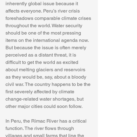
inherently global issue because it 
affects everyone. Peru’s river crisis 
foreshadows comparable climate crises 
throughout the world. Water security 
should be one of the most pressing 
items on the international agenda now. 
But because the issue is often merely 
perceived as a distant threat, it is 
difficult to get the world as excited 
about melting glaciers and reservoirs 
as they would be, say, about a bloody 
civil war. The country happens to be the 
first severely affected by climate 
change-related water shortages, but 
other major cities could soon follow.
In Peru, the Rimac River has a critical 
function. The river flows through 
villages and small farms that line the 