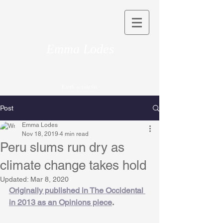
Emma Lodes
Earth scientist
Post
Emma Lodes
Nov 18, 2019
4 min read
Peru slums run dry as
climate change takes hold
Updated:
Mar 8, 2020
Originally published in The Occidental 
in 2013 as an Opinions piece
. 