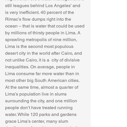
still leagues behind Los Angeles’ and 
is very inefficient. 40 percent of the 
Rimac’s flow dumps right into the 
ocean – that is water that could be used 
by millions of thirsty people in Lima. A 
sprawling metropolis of nine million, 
Lima is the second most populous 
desert city in the world after Cairo, and 
not unlike Cairo, it is a  city of divisive 
inequalities. On average, people in 
Lima consume far more water than in 
most other big South American cities. 
At the same time, almost a quarter of 
Lima’s population live in slums 
surrounding the city, and one million 
people don’t have treated running 
water. While 120 parks and gardens 
grace Lima’s center, many slum 