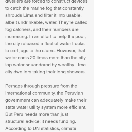
dwellers are forced to construct devices 
to catch the marine fog that constantly 
shrouds Lima and filter it into usable, 
albeit undrinkable, water. They’re called 
fog catchers, and their numbers are 
increasing. In an effort to help the poor, 
the city released a fleet of water trucks 
to cart jugs to the slums. However, that 
water costs 20 times more than the city 
tap water squandered by wealthy Lima 
city dwellers taking their long showers.
Perhaps through pressure from the 
international community, the Peruvian 
government can adequately make their 
state water utility system more efficient. 
But Peru needs more than just 
structural advice; it needs funding. 
According to UN statistics, climate 