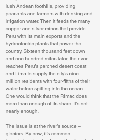
lush Andean foothills, providing 
peasants and farmers with drinking and 
irrigation water. Then it feeds the many 
copper and silver mines that provide 
Peru with its main exports and the 
hydroelectric plants that power the 
country. Sixteen thousand feet down 
and one hundred miles later, the river 
reaches Peru’s parched desert coast 
and Lima to supply the city’s nine 
million residents with four-fifths of their 
water before spilling into the ocean. 
One would think that the Rimac does 
more than enough of its share. It’s not 
nearly enough.
The issue is at the river’s source – 
glaciers. By now, it’s common 