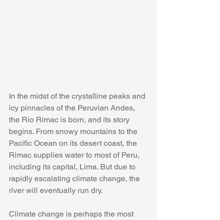
In the midst of the crystalline peaks and 
icy pinnacles of the Peruvian Andes, 
the Rio Rimac is born, and its story 
begins. From snowy mountains to the 
Pacific Ocean on its desert coast, the 
Rimac supplies water to most of Peru, 
including its capital, Lima. But due to 
rapidly escalating climate change, the 
river will eventually run dry.
Climate change is perhaps the most 