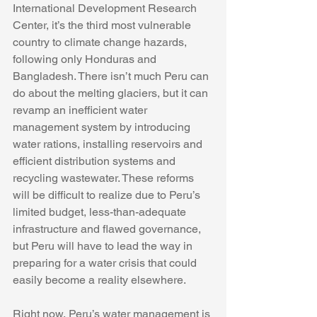
International Development Research 
Center, it’s the third most vulnerable 
country to climate change hazards, 
following only Honduras and 
Bangladesh. There isn’t much Peru can 
do about the melting glaciers, but it can 
revamp an inefficient water 
management system by introducing 
water rations, installing reservoirs and 
efficient distribution systems and 
recycling wastewater. These reforms 
will be difficult to realize due to Peru’s 
limited budget, less-than-adequate 
infrastructure and flawed governance, 
but Peru will have to lead the way in 
preparing for a water crisis that could 
easily become a reality elsewhere. 
Right now, Peru’s water management is 