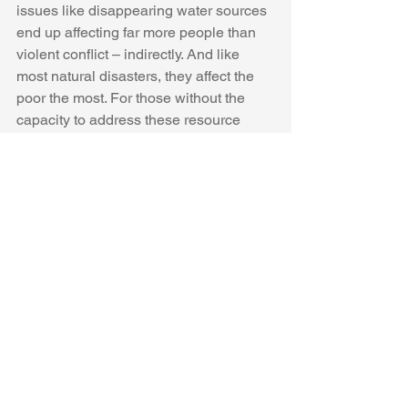
issues like disappearing water sources 
end up affecting far more people than 
violent conflict – indirectly. And like 
most natural disasters, they affect the 
poor the most. For those without the 
capacity to address these resource 
disasters, like Peruvians living in the 
slums around Lima, the results could 
be catastrophic. If Peru cannot do so 
alone, the international community 
must intervene.
It’s only a matter of time before we are 
all affected by climate change. Peru is 
unique in that it’s home to most of the 
world’s low-altitude glaciers, but there 
are many cities fed by runoff from 
glaciers that will soon be melting at the 
same pace. Los Angeles is vulnerable 